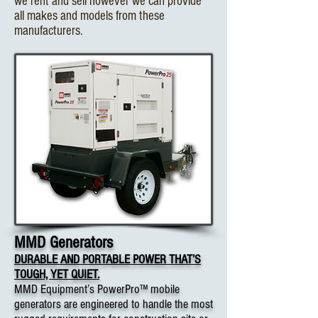
we rent and sell however we can provide
all makes and models from these
manufacturers.
MMD Generators
DURABLE AND PORTABLE POWER THAT’S
TOUGH, YET QUIET.
MMD Equipment’s PowerPro™ mobile
generators are engineered to handle the most